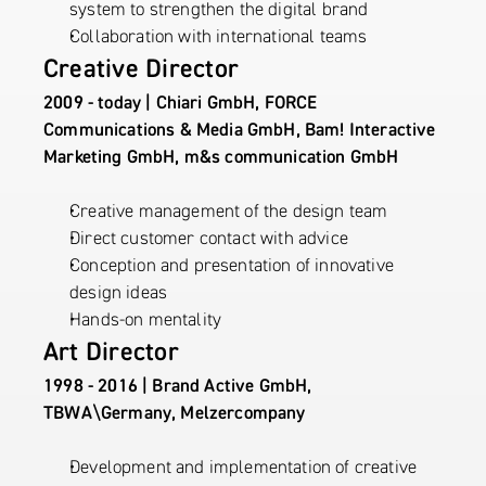
system to strengthen the digital brand
Collaboration with international teams
Creative Director
2009 - today | Chiari GmbH, FORCE 
Communications & Media GmbH, Bam! Interactive 
Marketing GmbH, m&s communication GmbH
Creative management of the design team
Direct customer contact with advice
Conception and presentation of innovative 
design ideas
Hands-on mentality
Art Director
1998 - 2016 | Brand Active GmbH, 
TBWA\Germany, Melzercompany
Development and implementation of creative 