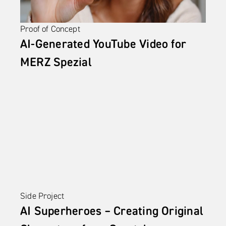
Proof of Concept
AI-Generated YouTube Video for 
MERZ Spezial
Side Project
AI Superheroes – Creating Original 