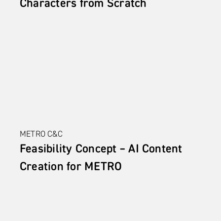
Characters from Scratch
METRO C&C
Feasibility Concept – AI Content 
Creation for METRO