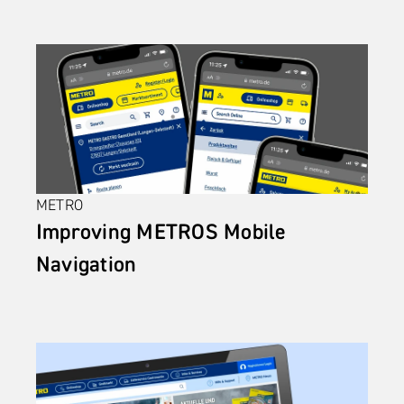
METRO
Improving METROS Mobile 
Navigation