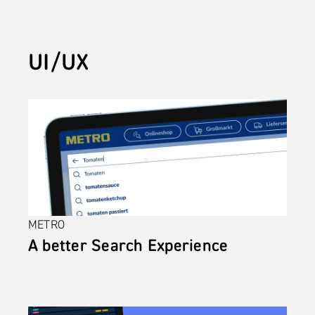
UI/UX
METRO
A better Search Experience