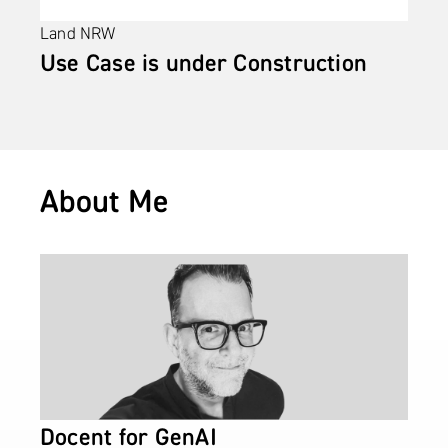
Land NRW
Use Case is under Construction
About Me
Docent for GenAI