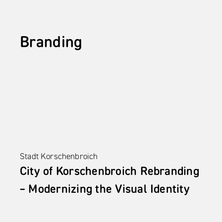
Branding
Stadt Korschenbroich
City of Korschenbroich Rebranding 
– Modernizing the Visual Identity