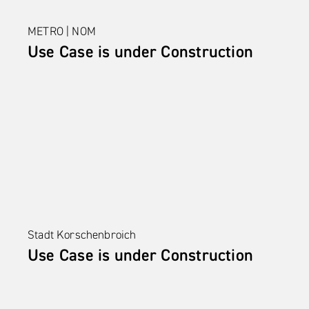
METRO | NOM
Use Case is under Construction
Stadt Korschenbroich
Use Case is under Construction