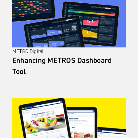
METRO Digital
Enhancing METROS Dashboard 
Tool