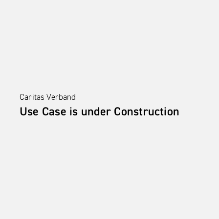
Caritas Verband
Use Case is under Construction