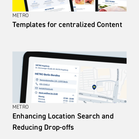
METRO
Templates for centralized Content
METRO
Enhancing Location Search and 
Reducing Drop-offs