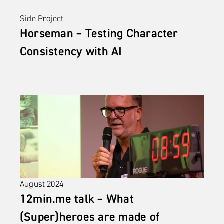
Side Project
Horseman – Testing Character 
Consistency with AI
August 2024
12min.me talk – What 
(Super)heroes are made of