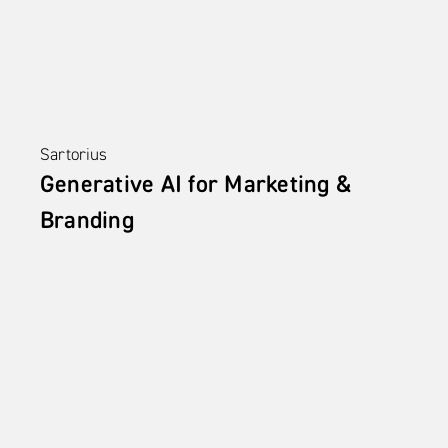
Sartorius
Generative AI for Marketing & 
Branding