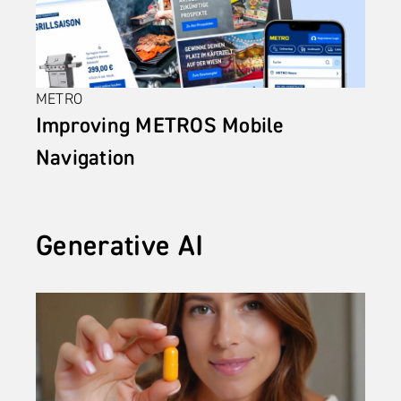
METRO
Improving METROS Mobile 
Navigation
Generative AI