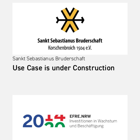
Sankt Sebastianus Bruderschaft 
Use Case is under Construction