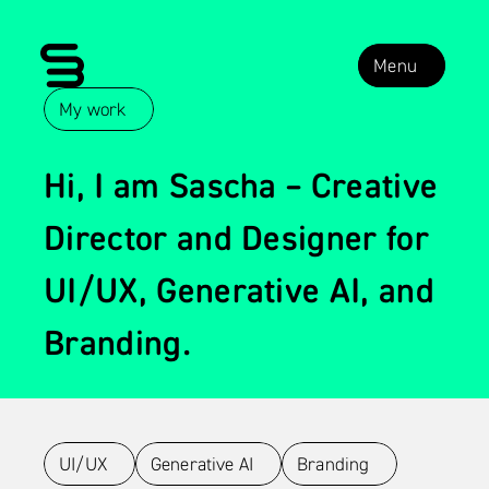
Menu
My work
About me
Hi, I am Sascha – Creative 
Contact
Director and Designer for 
LinkedIn
UI/UX, Generative AI, and 
Branding.
UI/UX
Generative AI
Branding