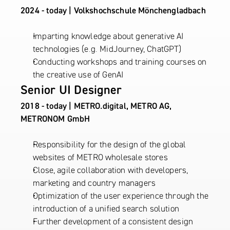
2024 - today | Volkshochschule Mönchengladbach
Imparting knowledge about generative AI 
technologies (e.g. MidJourney, ChatGPT)
Conducting workshops and training courses on 
the creative use of GenAI
Senior UI Designer
2018 - today | METRO.digital, METRO AG, 
METRONOM GmbH
Responsibility for the design of the global 
websites of METRO wholesale stores
Close, agile collaboration with developers, 
marketing and country managers
Optimization of the user experience through the 
introduction of a unified search solution
Further development of a consistent design 